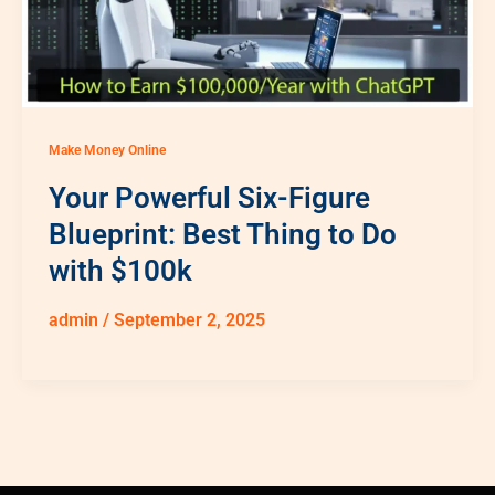
Make Money Online
Your Powerful Six-Figure
Blueprint: Best Thing to Do
with $100k
admin
/
September 2, 2025