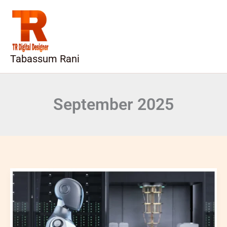
Skip
to
content
Tabassum Rani
September 2025