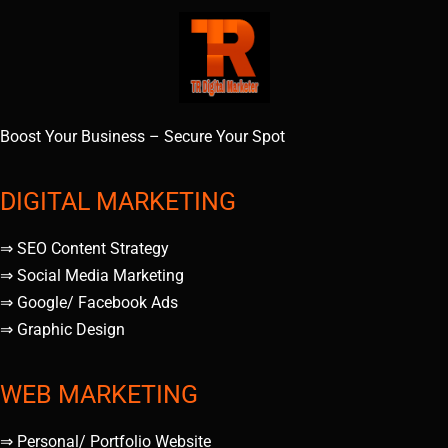
Boost Your Business – Secure Your Spot
DIGITAL MARKETING
⇒ SEO Content Strategy
⇒ Social Media Marketing
⇒ Google/ Facebook Ads
⇒ Graphic Design
WEB MARKETING
⇒ Personal/ Portfolio Website