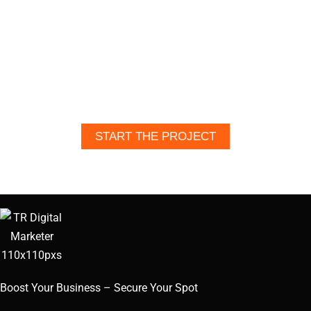
LIFE?
Let’s bring your content, design, or
website to life—professional,
unique, and built for impact. Reach
out today to get started.
START THE PROJECT
Boost Your Business – Secure Your Spot