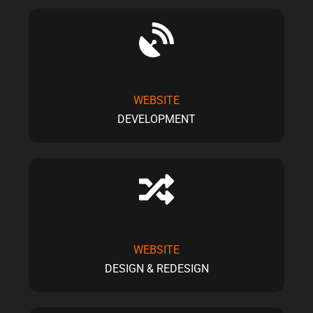
WEBSITE
DEVELOPMENT
WEBSITE
DESIGN & REDESIGN