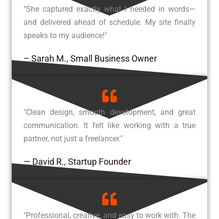
"She captured exactly what I needed in words—
and delivered ahead of schedule. My site finally
speaks to my audience!"
– Sarah M., Small Business Owner
"Clean design, smooth development, and great
communication. It felt like working with a true
partner, not just a freelancer."
— David R., Startup Founder
"Professional, creative, and easy to work with. The