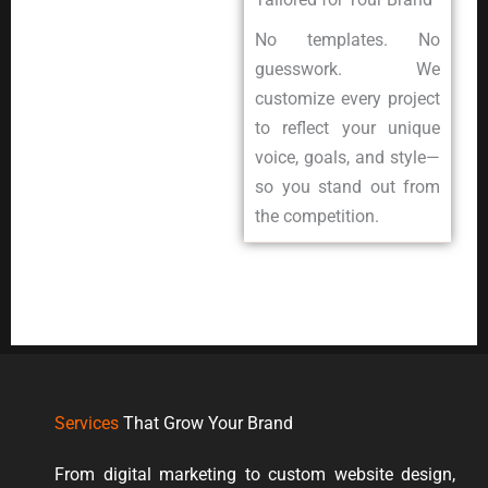
No templates. No
guesswork. We
customize every project
to reflect your unique
voice, goals, and style—
so you stand out from
the competition.
Services
That Grow Your Brand
From digital marketing to custom website design,