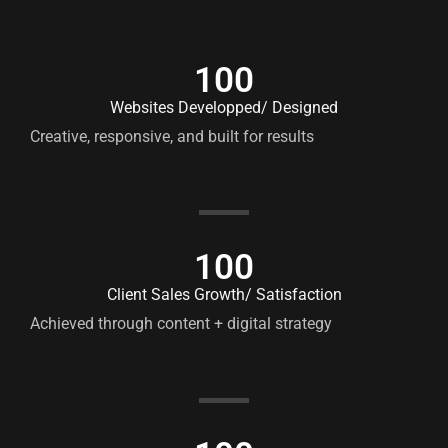
100
Websites Developped/ Designed
Creative, responsive, and built for results
100
Client Sales Growth/ Satisfaction
Achieved through content + digital strategy