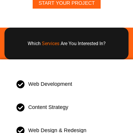
START YOUR PROJECT
Which
Services
Are You Interested In?
Web Development
Content Strategy
Web Design & Redesign