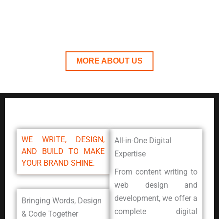
Together, we turn ideas into digital experiences
that connect, convert, and inspire.
MORE ABOUT US
WE WRITE, DESIGN,
All-in-One Digital
AND BUILD TO MAKE
Expertise
YOUR BRAND SHINE.
From content writing to
web design and
development, we offer a
Bringing Words, Design
complete digital
& Code Together