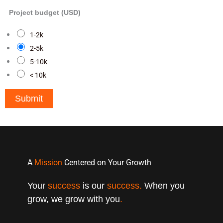
Project budget (USD)
1-2k
2-5k
5-10k
< 10k
Submit
A
Mission
Centered on Your Growth
Your
success
is our
success.
When you
grow, we grow with you
.