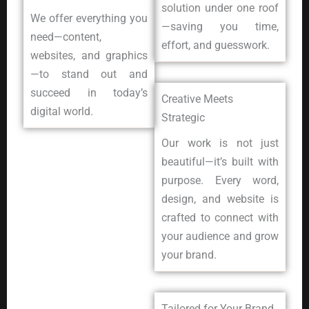
solution under one roof
We offer everything you
—saving you time,
need—content,
effort, and guesswork.
websites, and graphics
—to stand out and
succeed in today’s
Creative Meets
digital world.
Strategic
Our work is not just
beautiful—it’s built with
purpose. Every word,
design, and website is
crafted to connect with
your audience and grow
your brand.
Tailored for Your Brand