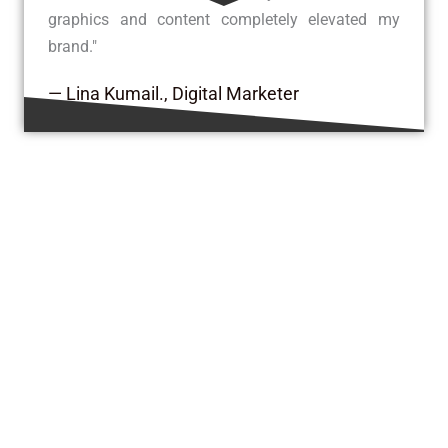
graphics and content completely elevated my
brand."
— Lina Kumail., Digital Marketer
Insights & Updates from Our Blog
Explore expert tips, digital trends, creative
ideas, and the latest updates from our team—
all designed to keep you inspired and
informed.