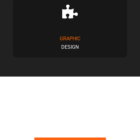
GRAPHIC
DESIGN
YOUR TRUSTED PARTNER FOR CONTENT,
DESIGN, AND WEB SOLUTIONS.
Let’s Build Something That Looks Good and Works Even
Better