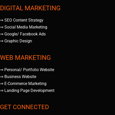
DIGITAL MARKETING
⇒ SEO Content Strategy
⇒ Social Media Marketing
⇒ Google/ Facebook Ads
⇒ Graphic Design
WEB MARKETING
⇒ Personal/ Portfolio Website
⇒ Business Website
⇒ E-Commerce Marketing
⇒ Landing Page Development
GET CONNECTED