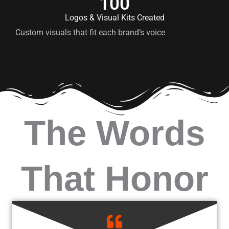
100
Logos & Visual Kits Created
Custom visuals that fit each brand’s voice
The Words
That Honor