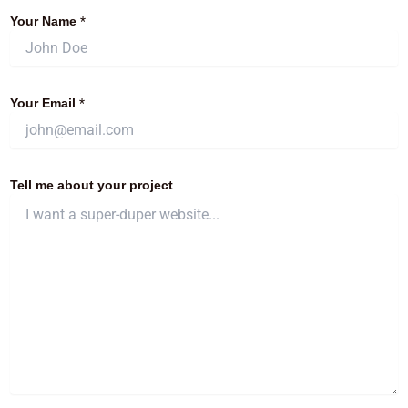
Your Name
*
Your Email
*
Tell me about your project