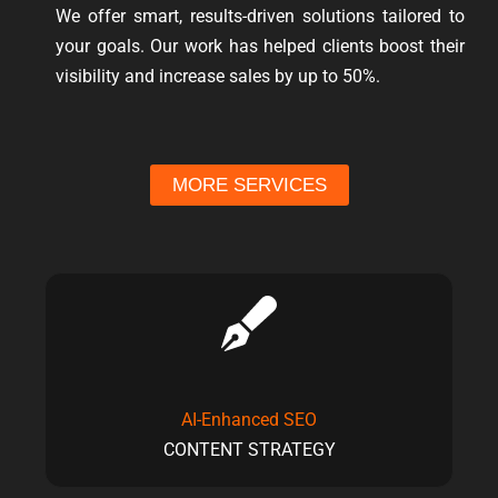
We offer smart, results-driven solutions tailored to
your goals. Our work has helped clients boost their
visibility and increase sales by up to 50%.
MORE SERVICES
AI-Enhanced SEO
CONTENT STRATEGY