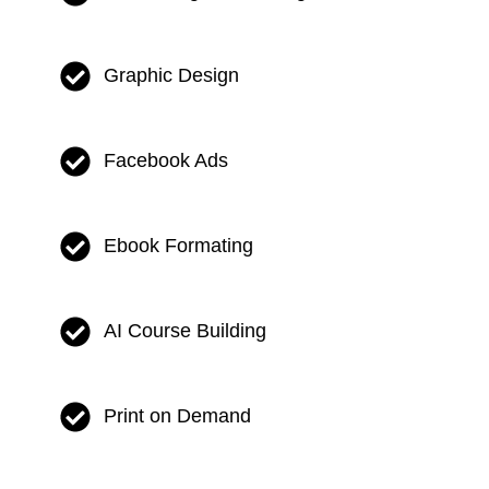
Graphic Design
Facebook Ads
Ebook Formating
AI Course Building
Print on Demand