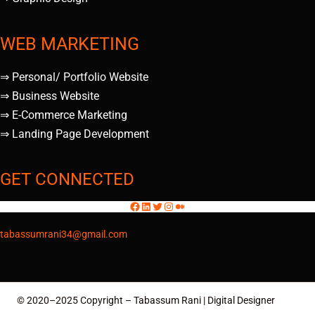
WEB MARKETING
⇒ Personal/ Portfolio Website
⇒ Business Website
⇒ E-Commerce Marketing
⇒ Landing Page Development
GET CONNECTED
tabassumrani34@gmail.com
© 2020–2025 Copyright – Tabassum Rani | Digital Designer