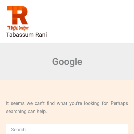
Search
Skip
for:
to
content
Tabassum Rani
Google
It seems we can’t find what you’re looking for. Perhaps
searching can help.