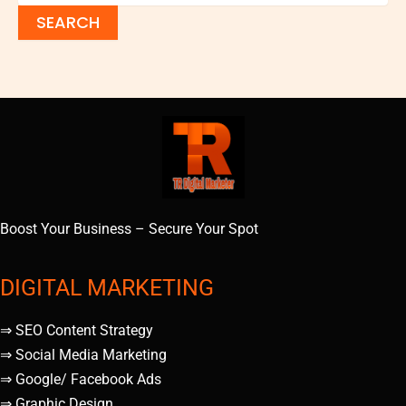
Boost Your Business – Secure Your Spot
DIGITAL MARKETING
⇒ SEO Content Strategy
⇒ Social Media Marketing
⇒ Google/ Facebook Ads
⇒ Graphic Design