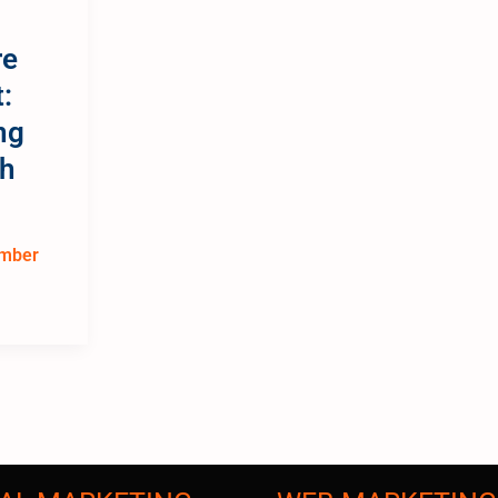
l
re
:
ng
th
mber