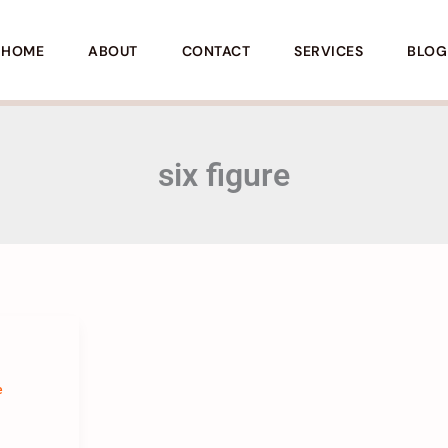
HOME
ABOUT
CONTACT
SERVICES
BLOG
six figure
e