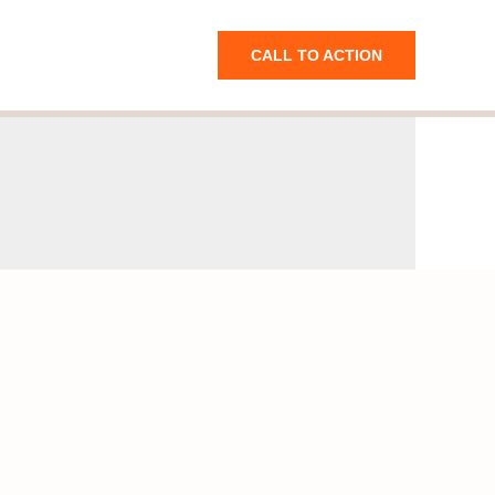
CALL TO ACTION