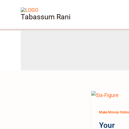
Skip
to
Tabassum Rani
content
Make Money Onlin
Your