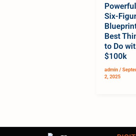
Powerfu
Six-Figu
Blueprint
Best Thi
to Do wi
$100k
admin
/
Septe
2, 2025