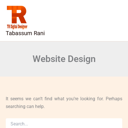
Search
Skip
for:
to
content
Tabassum Rani
Website Design
It seems we can’t find what you’re looking for. Perhaps
searching can help.