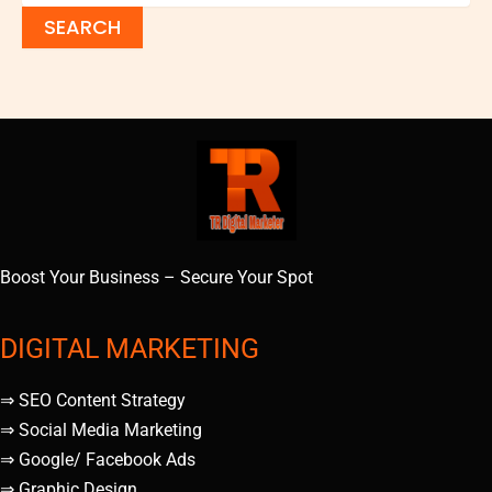
Boost Your Business – Secure Your Spot
DIGITAL MARKETING
⇒ SEO Content Strategy
⇒ Social Media Marketing
⇒ Google/ Facebook Ads
⇒ Graphic Design