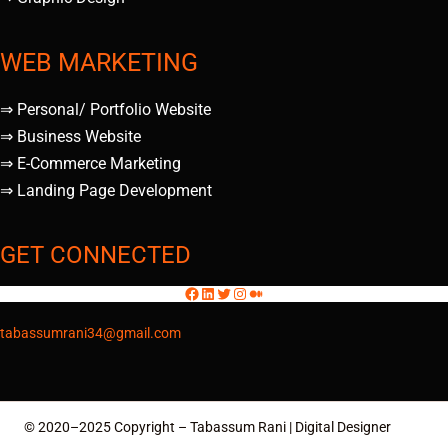
WEB MARKETING
⇒ Personal/ Portfolio Website
⇒ Business Website
⇒ E-Commerce Marketing
⇒ Landing Page Development
GET CONNECTED
tabassumrani34@gmail.com
© 2020–2025 Copyright – Tabassum Rani | Digital Designer