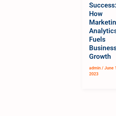
Success
How
Marketi
Analytic
Fuels
Busines
Growth
admin
/
June 
2023