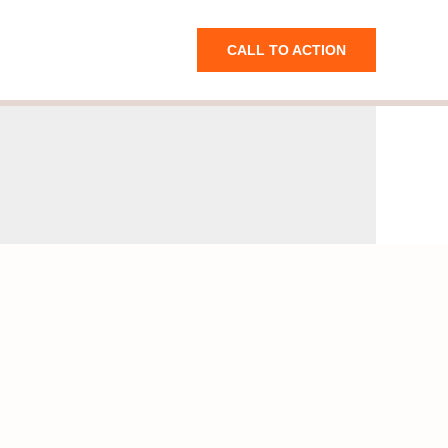
CALL TO ACTION