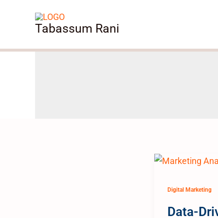
Skip
to
Tabassum Rani
content
Digital Marketing
Data-Dri