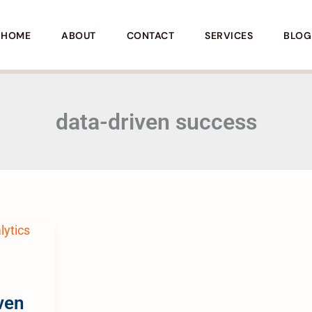
HOME
ABOUT
CONTACT
SERVICES
BLOG
data-driven success
ven