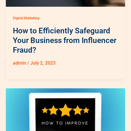
Digital Marketing
How to Efficiently Safeguard
Your Business from Influencer
Fraud?
admin
/
July 2, 2023