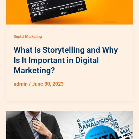
Digital Marketing
What Is Storytelling and Why
Is It Important in Digital
Marketing?
admin
/
June 30, 2023