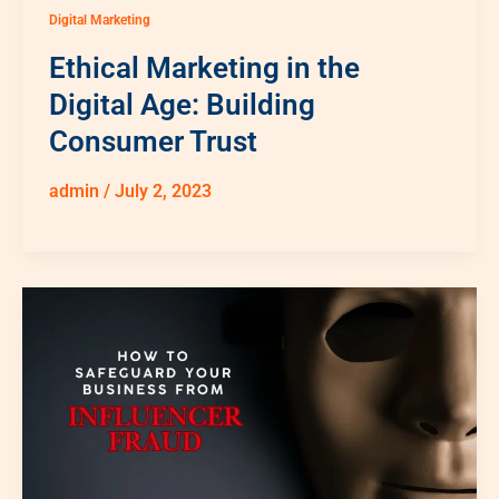
Digital Marketing
Ethical Marketing in the
Digital Age: Building
Consumer Trust
admin
/
July 2, 2023