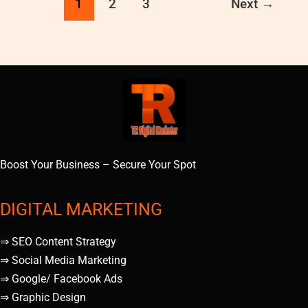
1
2
3
Next
→
Boost Your Business – Secure Your Spot
DIGITAL MARKETING
⇒ SEO Content Strategy
⇒ Social Media Marketing
⇒ Google/ Facebook Ads
⇒ Graphic Design