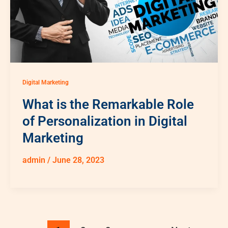
Digital Marketing
What is the Remarkable Role
of Personalization in Digital
Marketing
admin
/
June 28, 2023