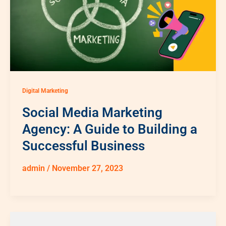
Digital Marketing
Social Media Marketing
Agency: A Guide to Building a
Successful Business
admin
/
November 27, 2023