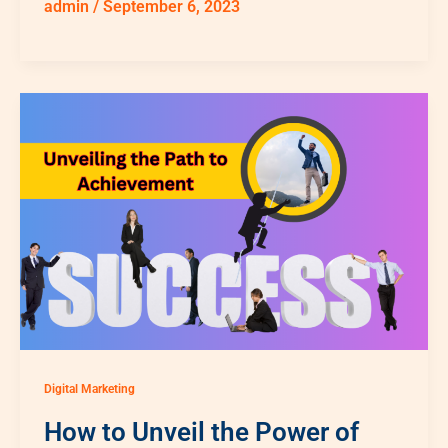
admin
/
September 6, 2023
Digital Marketing
How to Unveil the Power of