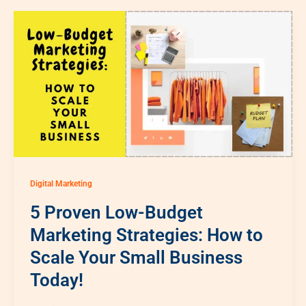
Digital Marketing
5 Proven Low-Budget
Marketing Strategies: How to
Scale Your Small Business
Today!