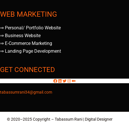
WEB MARKETING
⇒ Personal/ Portfolio Website
⇒ Business Website
⇒ E-Commerce Marketing
⇒ Landing Page Development
GET CONNECTED
tabassumrani34@gmail.com
© 2020–2025 Copyright – Tabassum Rani | Digital Designer