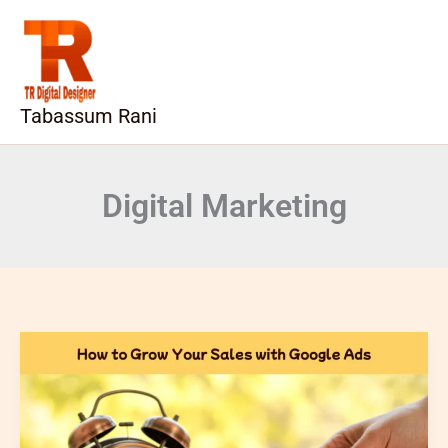
Skip
to
content
Tabassum Rani
Digital Marketing