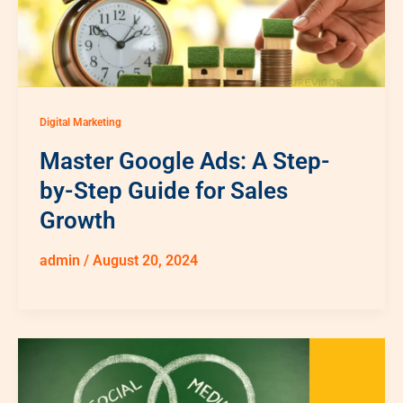
Digital Marketing
Master Google Ads: A Step-
by-Step Guide for Sales
Growth
admin
/
August 20, 2024