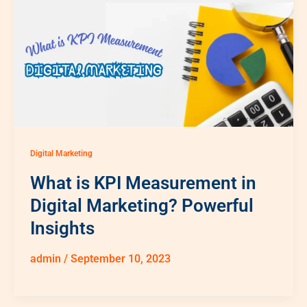
Digital Marketing
What is KPI Measurement in
Digital Marketing? Powerful
Insights
admin
/
September 10, 2023