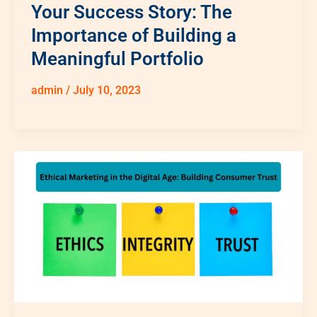
Your Success Story: The
Importance of Building a
Meaningful Portfolio
admin
/
July 10, 2023