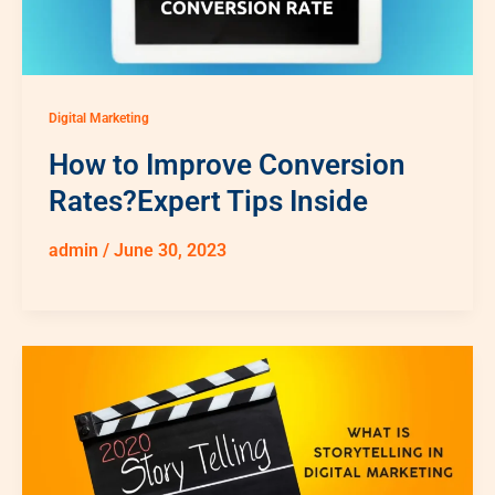
Digital Marketing
How to Improve Conversion
Rates?Expert Tips Inside
admin
/
June 30, 2023