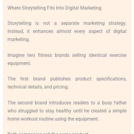
Where Storytelling Fits Into Digital Marketing
Storytelling is not a separate marketing strategy.
Instead, it enhances almost every aspect of digital
marketing.
Imagine two fitness brands selling identical exercise
equipment.
The first brand publishes product specifications,
technical details, and pricing.
The second brand introduces readers to a busy father
who struggled to stay healthy until he created a simple
home workout routine using the equipment.