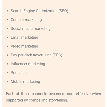
Search Engine Optimization (SEO)
Content marketing
Social media marketing
Email marketing
Video marketing
Pay-per-click advertising (PPC)
Influencer marketing
Podcasts
Mobile marketing
Each of these channels becomes more effective when
supported by compelling storytelling.