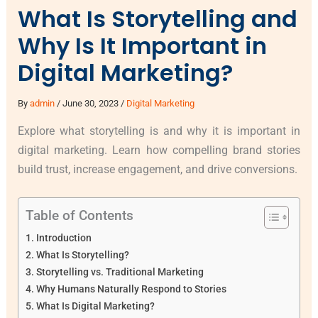
What Is Storytelling and
Why Is It Important in
Digital Marketing?
By
admin
/
June 30, 2023
/
Digital Marketing
Explore what storytelling is and why it is important in
digital marketing. Learn how compelling brand stories
build trust, increase engagement, and drive conversions.
Table of Contents
Introduction
What Is Storytelling?
Storytelling vs. Traditional Marketing
Why Humans Naturally Respond to Stories
What Is Digital Marketing?