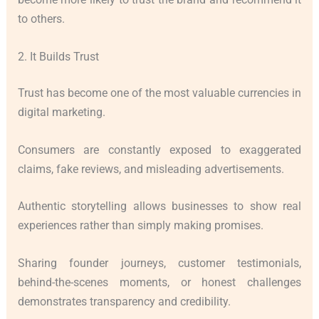
to others.
2. It Builds Trust
Trust has become one of the most valuable currencies in
digital marketing.
Consumers are constantly exposed to exaggerated
claims, fake reviews, and misleading advertisements.
Authentic storytelling allows businesses to show real
experiences rather than simply making promises.
Sharing founder journeys, customer testimonials,
behind-the-scenes moments, or honest challenges
demonstrates transparency and credibility.