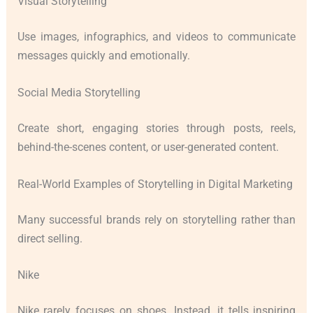
Visual Storytelling
Use images, infographics, and videos to communicate
messages quickly and emotionally.
Social Media Storytelling
Create short, engaging stories through posts, reels,
behind-the-scenes content, or user-generated content.
Real-World Examples of Storytelling in Digital Marketing
Many successful brands rely on storytelling rather than
direct selling.
Nike
Nike rarely focuses on shoes. Instead, it tells inspiring