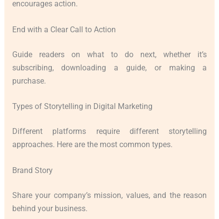
encourages action.
End with a Clear Call to Action
Guide readers on what to do next, whether it’s
subscribing, downloading a guide, or making a
purchase.
Types of Storytelling in Digital Marketing
Different platforms require different storytelling
approaches. Here are the most common types.
Brand Story
Share your company’s mission, values, and the reason
behind your business.