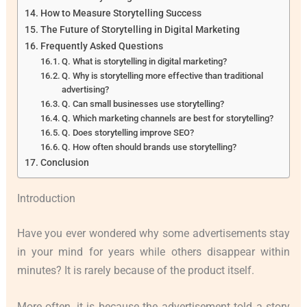
How to Measure Storytelling Success
The Future of Storytelling in Digital Marketing
Frequently Asked Questions
Q. What is storytelling in digital marketing?
Q. Why is storytelling more effective than traditional
advertising?
Q. Can small businesses use storytelling?
Q. Which marketing channels are best for storytelling?
Q. Does storytelling improve SEO?
Q. How often should brands use storytelling?
Conclusion
Introduction
Have you ever wondered why some advertisements stay
in your mind for years while others disappear within
minutes? It is rarely because of the product itself.
More often, it is because the advertisement told a story