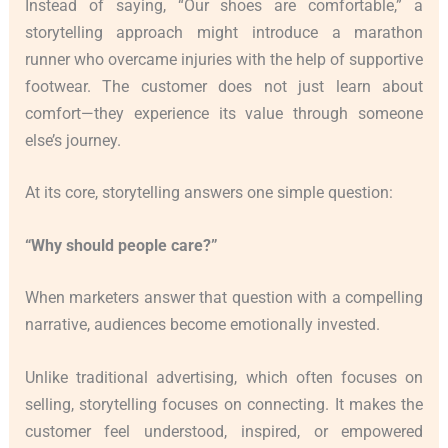
Instead of saying, “Our shoes are comfortable,” a
storytelling approach might introduce a marathon
runner who overcame injuries with the help of supportive
footwear. The customer does not just learn about
comfort—they experience its value through someone
else’s journey.
At its core, storytelling answers one simple question:
“Why should people care?”
When marketers answer that question with a compelling
narrative, audiences become emotionally invested.
Unlike traditional advertising, which often focuses on
selling, storytelling focuses on connecting. It makes the
customer feel understood, inspired, or empowered