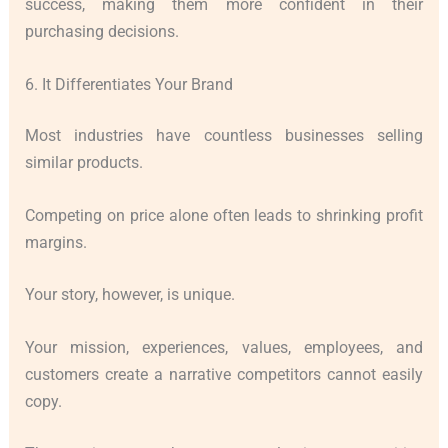
success, making them more confident in their
purchasing decisions.
6. It Differentiates Your Brand
Most industries have countless businesses selling
similar products.
Competing on price alone often leads to shrinking profit
margins.
Your story, however, is unique.
Your mission, experiences, values, employees, and
customers create a narrative competitors cannot easily
copy.