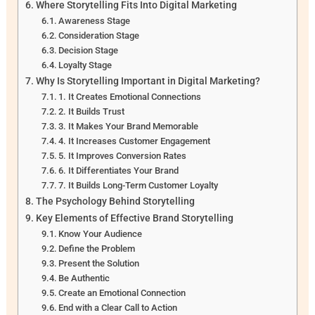
Where Storytelling Fits Into Digital Marketing
Awareness Stage
Consideration Stage
Decision Stage
Loyalty Stage
Why Is Storytelling Important in Digital Marketing?
1. It Creates Emotional Connections
2. It Builds Trust
3. It Makes Your Brand Memorable
4. It Increases Customer Engagement
5. It Improves Conversion Rates
6. It Differentiates Your Brand
7. It Builds Long-Term Customer Loyalty
The Psychology Behind Storytelling
Key Elements of Effective Brand Storytelling
Know Your Audience
Define the Problem
Present the Solution
Be Authentic
Create an Emotional Connection
End with a Clear Call to Action