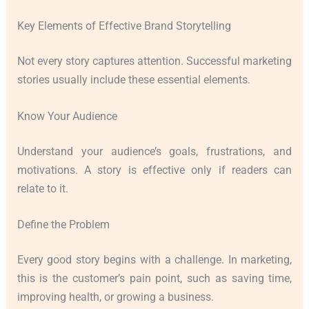
Key Elements of Effective Brand Storytelling
Not every story captures attention. Successful marketing
stories usually include these essential elements.
Know Your Audience
Understand your audience’s goals, frustrations, and
motivations. A story is effective only if readers can
relate to it.
Define the Problem
Every good story begins with a challenge. In marketing,
this is the customer’s pain point, such as saving time,
improving health, or growing a business.