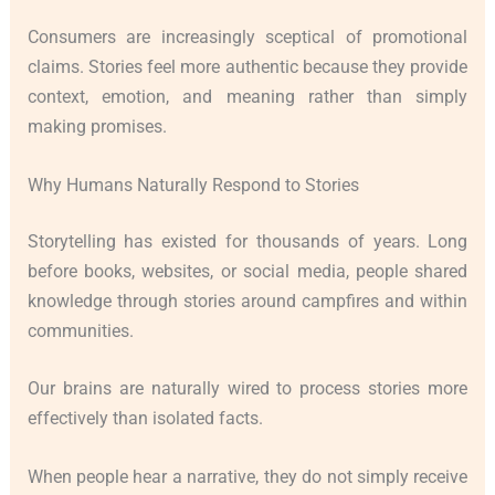
Consumers are increasingly sceptical of promotional
claims. Stories feel more authentic because they provide
context, emotion, and meaning rather than simply
making promises.
Why Humans Naturally Respond to Stories
Storytelling has existed for thousands of years. Long
before books, websites, or social media, people shared
knowledge through stories around campfires and within
communities.
Our brains are naturally wired to process stories more
effectively than isolated facts.
When people hear a narrative, they do not simply receive