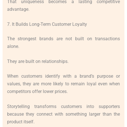
That uniqueness becomes a lasting competitive
advantage.
7. It Builds Long-Term Customer Loyalty
The strongest brands are not built on transactions
alone.
They are built on relationships.
When customers identify with a brand’s purpose or
values, they are more likely to remain loyal even when
competitors offer lower prices.
Storytelling transforms customers into supporters
because they connect with something larger than the
product itself.