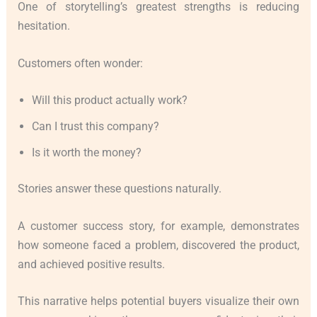
One of storytelling’s greatest strengths is reducing
hesitation.
Customers often wonder:
Will this product actually work?
Can I trust this company?
Is it worth the money?
Stories answer these questions naturally.
A customer success story, for example, demonstrates
how someone faced a problem, discovered the product,
and achieved positive results.
This narrative helps potential buyers visualize their own