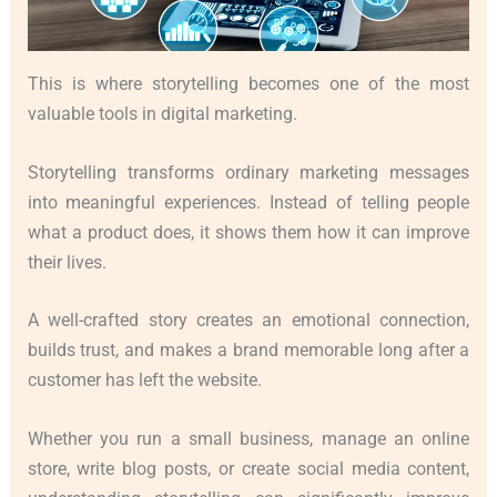
This is where storytelling becomes one of the most
valuable tools in digital marketing.
Storytelling transforms ordinary marketing messages
into meaningful experiences. Instead of telling people
what a product does, it shows them how it can improve
their lives.
A well-crafted story creates an emotional connection,
builds trust, and makes a brand memorable long after a
customer has left the website.
Whether you run a small business, manage an online
store, write blog posts, or create social media content,