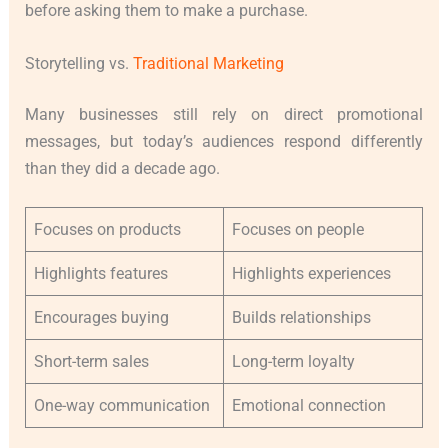
before asking them to make a purchase.
Storytelling vs.
Traditional Marketing
Many businesses still rely on direct promotional
messages, but today’s audiences respond differently
than they did a decade ago.
Focuses on products
Focuses on people
Highlights features
Highlights experiences
Encourages buying
Builds relationships
Short-term sales
Long-term loyalty
One-way communication
Emotional connection