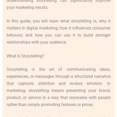
understanding storytelling can significantly improve
your marketing results.
In this guide, you will learn what storytelling is, why it
matters in digital marketing, how it influences consumer
behavior, and how you can use it to build stronger
relationships with your audience.
What Is Storytelling?
Storytelling is the art of communicating ideas,
experiences, or messages through a structured narrative
that captures attention and evokes emotion. In
marketing, storytelling means presenting your brand,
product, or service in a way that resonates with people
rather than simply promoting features or prices.