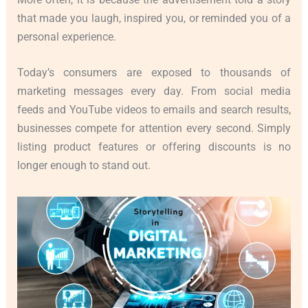
that made you laugh, inspired you, or reminded you of a
personal experience.
Today’s consumers are exposed to thousands of
marketing messages every day. From social media
feeds and YouTube videos to emails and search results,
businesses compete for attention every second. Simply
listing product features or offering discounts is no
longer enough to stand out.