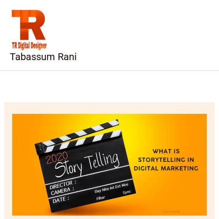
Skip
to
content
Tabassum Rani