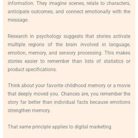
information. They imagine scenes, relate to characters,
anticipate outcomes, and connect emotionally with the
message.
Research in psychology suggests that stories activate
multiple regions of the brain involved in language,
emotion, memory, and sensory processing. This makes
stories easier to remember than lists of statistics or
product specifications.
Think about your favorite childhood memory or a movie
that deeply moved you. Chances are, you remember the
story far better than individual facts because emotions
strengthen memory.
That same principle applies to digital marketing.