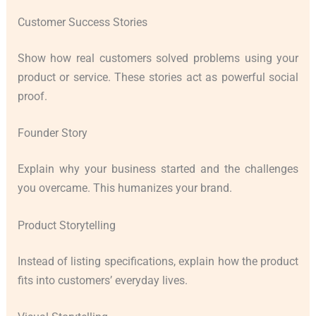
Customer Success Stories
Show how real customers solved problems using your
product or service. These stories act as powerful social
proof.
Founder Story
Explain why your business started and the challenges
you overcame. This humanizes your brand.
Product Storytelling
Instead of listing specifications, explain how the product
fits into customers’ everyday lives.