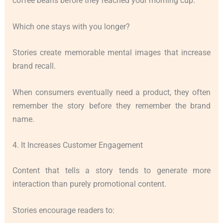
coffee beans before they reached your morning cup.”
Which one stays with you longer?
Stories create memorable mental images that increase
brand recall.
When consumers eventually need a product, they often
remember the story before they remember the brand
name.
4. It Increases Customer Engagement
Content that tells a story tends to generate more
interaction than purely promotional content.
Stories encourage readers to: