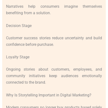
Narratives help consumers imagine themselves
benefiting from a solution.
Decision Stage
Customer success stories reduce uncertainty and build
confidence before purchase.
Loyalty Stage
Ongoing stories about customers, employees, and
community initiatives keep audiences emotionally
connected to the brand.
Why Is Storytelling Important in Digital Marketing?
Modern consumers no longer buy products based solely