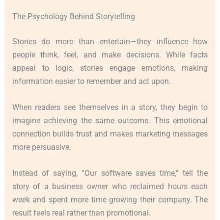
The Psychology Behind Storytelling
Stories do more than entertain—they influence how
people think, feel, and make decisions. While facts
appeal to logic, stories engage emotions, making
information easier to remember and act upon.
When readers see themselves in a story, they begin to
imagine achieving the same outcome. This emotional
connection builds trust and makes marketing messages
more persuasive.
Instead of saying, “Our software saves time,” tell the
story of a business owner who reclaimed hours each
week and spent more time growing their company. The
result feels real rather than promotional.