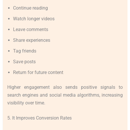
Continue reading
Watch longer videos
Leave comments
Share experiences
Tag friends
Save posts
Return for future content
Higher engagement also sends positive signals to
search engines and social media algorithms, increasing
visibility over time.
5. It Improves Conversion Rates