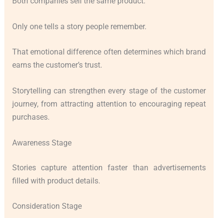
Both companies sell the same product.
Only one tells a story people remember.
That emotional difference often determines which brand
earns the customer’s trust.
Storytelling can strengthen every stage of the customer
journey, from attracting attention to encouraging repeat
purchases.
Awareness Stage
Stories capture attention faster than advertisements
filled with product details.
Consideration Stage