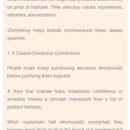
on price or features. They also buy values, experiences,
identities, and emotions.
Storytelling helps brands communicate these deeper
qualities.
1. It Creates Emotional Connections
People make many purchasing decisions emotionally
before justifying them logically.
A story that inspires hope, happiness, confidence, or
empathy creates a stronger impression than a list of
product features.
When customers feel emotionally connected, they
become more likely to trust the brand and recommend it