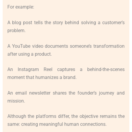
For example:
A blog post tells the story behind solving a customer’s
problem.
A YouTube video documents someone’s transformation
after using a product.
An Instagram Reel captures a behind-the-scenes
moment that humanizes a brand.
An email newsletter shares the founder’s journey and
mission.
Although the platforms differ, the objective remains the
same: creating meaningful human connections.