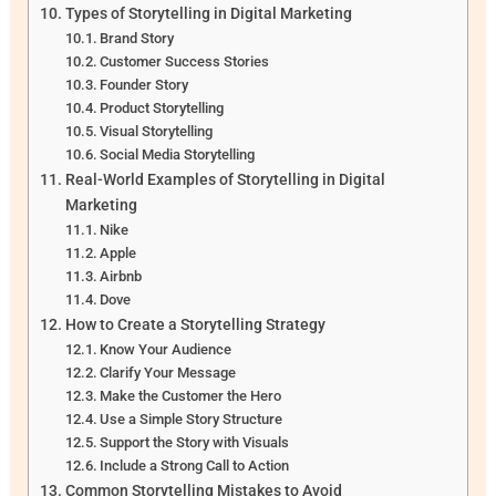
Types of Storytelling in Digital Marketing
Brand Story
Customer Success Stories
Founder Story
Product Storytelling
Visual Storytelling
Social Media Storytelling
Real-World Examples of Storytelling in Digital
Marketing
Nike
Apple
Airbnb
Dove
How to Create a Storytelling Strategy
Know Your Audience
Clarify Your Message
Make the Customer the Hero
Use a Simple Story Structure
Support the Story with Visuals
Include a Strong Call to Action
Common Storytelling Mistakes to Avoid