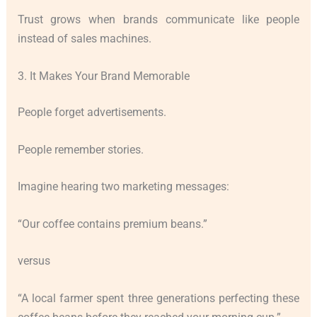
Trust grows when brands communicate like people
instead of sales machines.
3. It Makes Your Brand Memorable
People forget advertisements.
People remember stories.
Imagine hearing two marketing messages:
“Our coffee contains premium beans.”
versus
“A local farmer spent three generations perfecting these