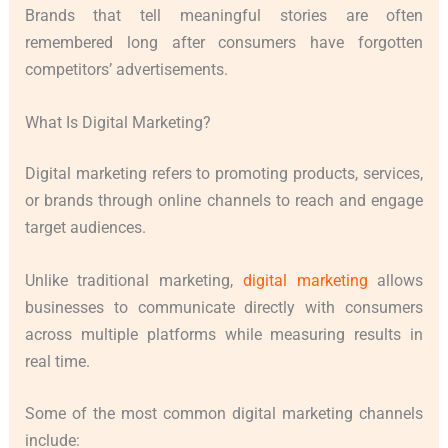
Brands that tell meaningful stories are often
remembered long after consumers have forgotten
competitors’ advertisements.
What Is Digital Marketing?
Digital marketing refers to promoting products, services,
or brands through online channels to reach and engage
target audiences.
Unlike traditional marketing,
digital marketing
allows
businesses to communicate directly with consumers
across multiple platforms while measuring results in
real time.
Some of the most common digital marketing channels
include: