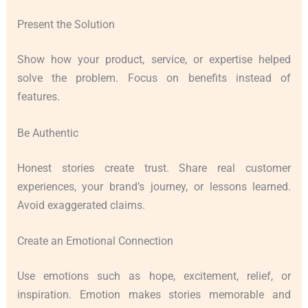
Present the Solution
Show how your product, service, or expertise helped
solve the problem. Focus on benefits instead of
features.
Be Authentic
Honest stories create trust. Share real customer
experiences, your brand’s journey, or lessons learned.
Avoid exaggerated claims.
Create an Emotional Connection
Use emotions such as hope, excitement, relief, or
inspiration. Emotion makes stories memorable and