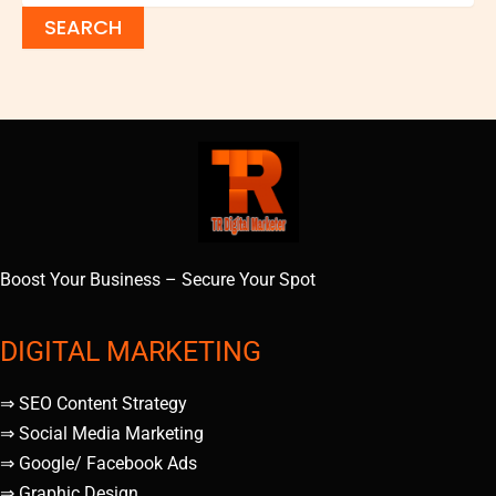
Boost Your Business – Secure Your Spot
DIGITAL MARKETING
⇒ SEO Content Strategy
⇒ Social Media Marketing
⇒ Google/ Facebook Ads
⇒ Graphic Design