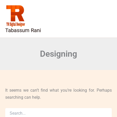
Search
Skip
for:
to
content
Tabassum Rani
Designing
It seems we can’t find what you’re looking for. Perhaps
searching can help.