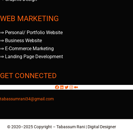
WEB MARKETING
⇒ Personal/ Portfolio Website
⇒ Business Website
⇒ E-Commerce Marketing
⇒ Landing Page Development
GET CONNECTED
tabassumrani34@gmail.com
© 2020–2025 Copyright – Tabassum Rani | Digital Designer