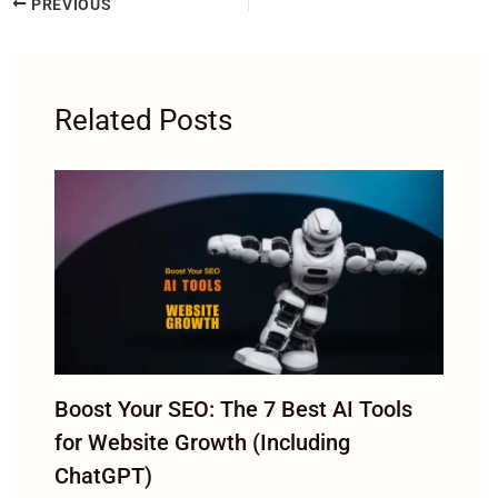
PREVIOUS
Related Posts
Boost Your SEO: The 7 Best AI Tools
for Website Growth (Including
ChatGPT)