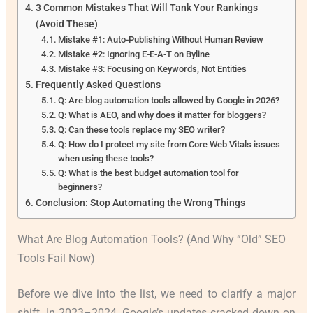
3 Common Mistakes That Will Tank Your Rankings
(Avoid These)
Mistake #1: Auto-Publishing Without Human Review
Mistake #2: Ignoring E-E-A-T on Byline
Mistake #3: Focusing on Keywords, Not Entities
Frequently Asked Questions
Q: Are blog automation tools allowed by Google in 2026?
Q: What is AEO, and why does it matter for bloggers?
Q: Can these tools replace my SEO writer?
Q: How do I protect my site from Core Web Vitals issues
when using these tools?
Q: What is the best budget automation tool for
beginners?
Conclusion: Stop Automating the Wrong Things
What Are Blog Automation Tools? (And Why “Old” SEO
Tools Fail Now)
Before we dive into the list, we need to clarify a major
shift. In 2023–2024, Google’s updates cracked down on