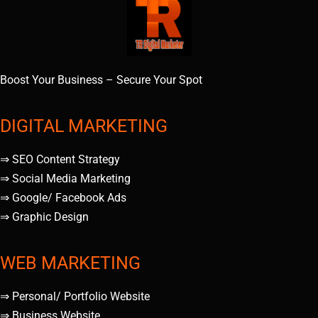
Boost Your Business – Secure Your Spot
DIGITAL MARKETING
⇒ SEO Content Strategy
⇒ Social Media Marketing
⇒ Google/ Facebook Ads
⇒ Graphic Design
WEB MARKETING
⇒ Personal/ Portfolio Website
⇒ Business Website