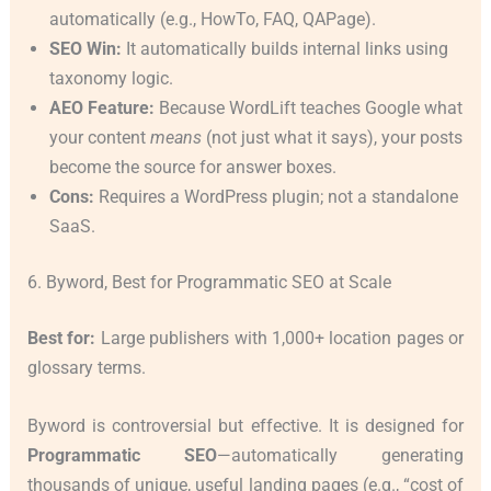
automatically (e.g., HowTo, FAQ, QAPage).
SEO Win:
It automatically builds internal links using
taxonomy logic.
AEO Feature:
Because WordLift teaches Google what
your content
means
(not just what it says), your posts
become the source for answer boxes.
Cons:
Requires a WordPress plugin; not a standalone
SaaS.
6. Byword, Best for Programmatic SEO at Scale
Best for:
Large publishers with 1,000+ location pages or
glossary terms.
Byword is controversial but effective. It is designed for
Programmatic SEO
—automatically generating
thousands of unique, useful landing pages (e.g., “cost of