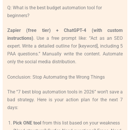
Q: What is the best budget automation tool for
beginners?
Zapier (free tier) + ChatGPT-4 (with custom
instructions)
. Use a free prompt like: “Act as an SEO
expert. Write a detailed outline for [keyword], including 5
PAA questions.” Manually write the content. Automate
only the social media distribution.
Conclusion: Stop Automating the Wrong Things
The “7 best blog automation tools in 2026” won’t save a
bad strategy. Here is your action plan for the next 7
days:
Pick ONE tool
from this list based on your weakness