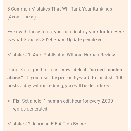
3 Common Mistakes That Will Tank Your Rankings
(Avoid These)
Even with these tools, you can destroy your traffic. Here
is what Google’s 2024 Spam Update penalized:
Mistake #1: Auto-Publishing Without Human Review
Google’s algorithm can now detect
“scaled content
abuse.”
If you use Jasper or Byword to publish 100
posts a day without editing, you will be de-indexed.
Fix:
Set a rule: 1 human edit hour for every 2,000
words generated.
Mistake #2: Ignoring E-E-A-T on Byline