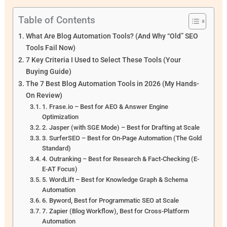
Table of Contents
What Are Blog Automation Tools? (And Why “Old” SEO
Tools Fail Now)
7 Key Criteria I Used to Select These Tools (Your
Buying Guide)
The 7 Best Blog Automation Tools in 2026 (My Hands-
On Review)
1. Frase.io – Best for AEO & Answer Engine
Optimization
2. Jasper (with SGE Mode) – Best for Drafting at Scale
3. SurferSEO – Best for On-Page Automation (The Gold
Standard)
4. Outranking – Best for Research & Fact-Checking (E-
E-AT Focus)
5. WordLift – Best for Knowledge Graph & Schema
Automation
6. Byword, Best for Programmatic SEO at Scale
7. Zapier (Blog Workflow), Best for Cross-Platform
Automation