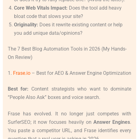
Core Web Vitals Impact:
Does the tool add heavy
bloat code that slows your site?
Originality:
Does it rewrite existing content or help
you add unique data/opinions?
The 7 Best Blog Automation Tools in 2026 (My Hands-
On Review)
1.
Frase.io
– Best for AEO & Answer Engine Optimization
Best for:
Content strategists who want to dominate
“People Also Ask” boxes and voice search.
Frase has evolved. It no longer just competes with
SurferSEO; it now focuses heavily on
Answer Engines
.
You paste a competitor URL, and Frase identifies every
question that a real user is asking in 2026.