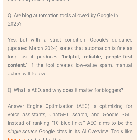
Q: Are blog automation tools allowed by Google in
2026?
Yes, but with a strict condition. Google’s guidance
(updated March 2024) states that automation is fine as
long as it produces
“helpful, reliable, people-first
content.”
If the tool creates low-value spam, manual
action will follow.
Q: What is AEO, and why does it matter for bloggers?
Answer Engine Optimization (AEO) is optimizing for
voice assistants, ChatGPT search, and Google SGE.
Instead of ranking “10 blue links,” AEO aims to be the
single source
Google cites in its AI Overview. Tools like
Frase.io
are built for this.