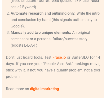
(Need structure? Surfer. Need questions? Frase. Need
scale? Byword).
Automate research and outlining only.
Write the intro
and conclusion by hand (this signals authenticity to
Google).
Manually add two unique elements:
An original
screenshot or a personal failure/success story
(boosts E-E-A-T).
Don’t just hoard tools. Test
Frase.io
or SurferSEO for 14
days. If you see your “People Also Ask” rankings move,
stick with it. If not, you have a quality problem, not a tool
problem.
Read more on
digital marketing
.