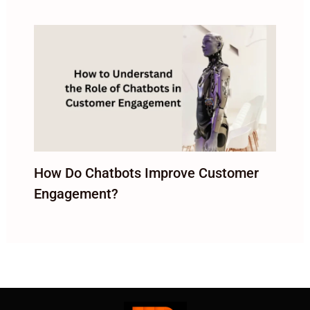
How Do Chatbots Improve Customer
Engagement?