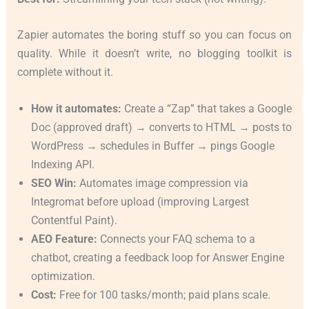
Zapier automates the boring stuff so you can focus on
quality. While it doesn’t write, no blogging toolkit is
complete without it.
How it automates:
Create a “Zap” that takes a Google
Doc (approved draft) → converts to HTML → posts to
WordPress → schedules in Buffer → pings Google
Indexing API.
SEO Win:
Automates image compression via
Integromat before upload (improving Largest
Contentful Paint).
AEO Feature:
Connects your FAQ schema to a
chatbot, creating a feedback loop for Answer Engine
optimization.
Cost:
Free for 100 tasks/month; paid plans scale.