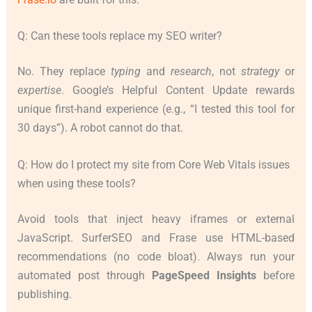
Q: Can these tools replace my SEO writer?
No. They replace
typing
and
research
, not
strategy
or
expertise
. Google’s Helpful Content Update rewards
unique first-hand experience (e.g., “I tested this tool for
30 days”). A robot cannot do that.
Q: How do I protect my site from Core Web Vitals issues
when using these tools?
Avoid tools that inject heavy iframes or external
JavaScript. SurferSEO and Frase use HTML-based
recommendations (no code bloat). Always run your
automated post through
PageSpeed Insights
before
publishing.