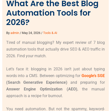
What Are the Best Blog
Automation Tools for
2026?
By
admin
/
May 24, 2026
/
Tools & AI
Tired of manual blogging? My expert review of 7 blog
automation tools that actually drive SEO & AEO traffic in
2026. Find your match.
Let’s face it: blogging in 2026 isn’t just about typing
words into a CMS. Between optimizing for
Google’s SGE
(Search Generative Experience)
and preparing for
Answer Engine Optimization (AEO)
, the manual
approach is a recipe for burnout.
You need automation. But not the spammy, keyword-