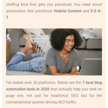
stuffing kind that gets you penalized. You need smart
automation that prioritizes
Helpful Content
and
E-E-A-
T
.
I’ve tested over 30 platforms. Below are the
7 best blog
automation tools in 2026
that actually help you rank on
page one, not just for traditional SEO, but for the
conversational queries driving AEO traffic.