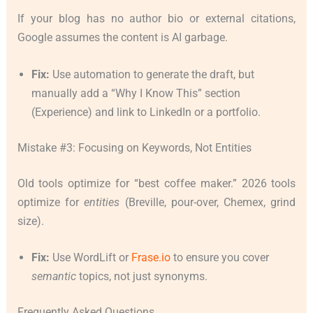
If your blog has no author bio or external citations,
Google assumes the content is AI garbage.
Fix:
Use automation to generate the draft, but
manually add a “Why I Know This” section
(Experience) and link to LinkedIn or a portfolio.
Mistake #3: Focusing on Keywords, Not Entities
Old tools optimize for “best coffee maker.” 2026 tools
optimize for
entities
(Breville, pour-over, Chemex, grind
size).
Fix:
Use WordLift or
Frase.io
to ensure you cover
semantic
topics, not just synonyms.
Frequently Asked Questions