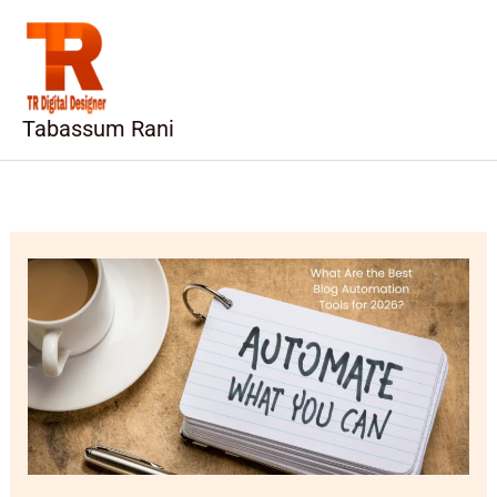
Skip
to
content
Tabassum Rani