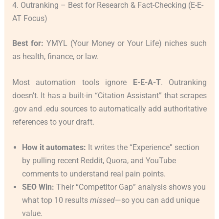
4. Outranking – Best for Research & Fact-Checking (E-E-
AT Focus)
Best for:
YMYL (Your Money or Your Life) niches such
as health, finance, or law.
Most automation tools ignore
E-E-A-T
. Outranking
doesn’t. It has a built-in “Citation Assistant” that scrapes
.gov and .edu sources to automatically add authoritative
references to your draft.
How it automates:
It writes the “Experience” section
by pulling recent Reddit, Quora, and YouTube
comments to understand real pain points.
SEO Win:
Their “Competitor Gap” analysis shows you
what top 10 results
missed
—so you can add unique
value.