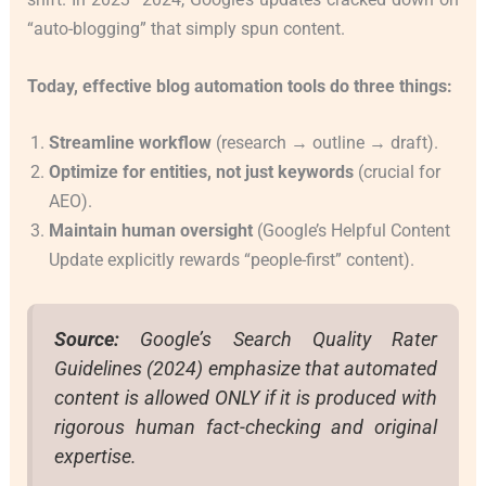
“auto-blogging” that simply spun content.
Today, effective blog automation tools do three things:
Streamline workflow
(research → outline → draft).
Optimize for entities, not just keywords
(crucial for
AEO).
Maintain human oversight
(Google’s Helpful Content
Update explicitly rewards “people-first” content).
Source:
Google’s Search Quality Rater
Guidelines (2024) emphasize that automated
content is allowed ONLY if it is produced with
rigorous human fact-checking and original
expertise.