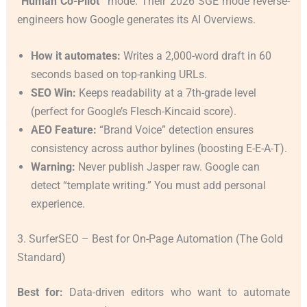
“Human Co-Pilot”
mode. Their 2026 SGE mode reverse-
engineers how Google generates its AI Overviews.
How it automates:
Writes a 2,000-word draft in 60
seconds based on top-ranking URLs.
SEO Win:
Keeps readability at a 7th-grade level
(perfect for Google’s Flesch-Kincaid score).
AEO Feature:
“Brand Voice” detection ensures
consistency across author bylines (boosting E-E-A-T).
Warning:
Never publish Jasper raw. Google can
detect “template writing.” You must add personal
experience.
3. SurferSEO – Best for On-Page Automation (The Gold
Standard)
Best for:
Data-driven editors who want to automate