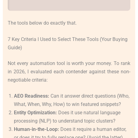
The tools below do exactly that.
7 Key Criteria I Used to Select These Tools (Your Buying
Guide)
Not every automation tool is worth your money. To rank
in 2026, I evaluated each contender against these non-
negotiable criteria:
AEO Readiness:
Can it answer direct questions (Who,
What, When, Why, How) to win featured snippets?
Entity Optimization:
Does it use natural language
processing (NLP) to understand topic clusters?
Human-in-the-Loop:
Does it require a human editor,
or does it try to fully replace one? (Avoid the latter).