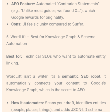
AEO Feature:
Automated “Contrarian Statements”
(e.g., “Unlike most guides, we found X…”), which
Google rewards for originality.
Cons:
UI feels clunky compared to Surfer.
5. WordLift – Best for Knowledge Graph & Schema
Automation
Best for:
Technical SEOs who want to automate entity
linking.
WordLift isn’t a writer; it’s a
semantic SEO robot
. It
automatically connects your content to Google’s
Knowledge Graph, which is the secret to AEO.
How it automates:
Scans your draft, identifies entities
(people, places, things), and adds JSON-LD schema