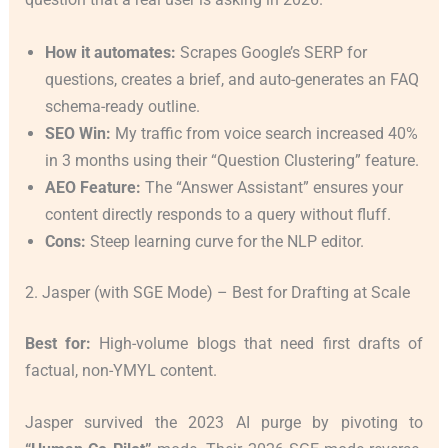
How it automates:
Scrapes Google’s SERP for
questions, creates a brief, and auto-generates an FAQ
schema-ready outline.
SEO Win:
My traffic from voice search increased 40%
in 3 months using their “Question Clustering” feature.
AEO Feature:
The “Answer Assistant” ensures your
content directly responds to a query without fluff.
Cons:
Steep learning curve for the NLP editor.
2. Jasper (with SGE Mode) – Best for Drafting at Scale
Best for:
High-volume blogs that need first drafts of
factual, non-YMYL content.
Jasper survived the 2023 AI purge by pivoting to