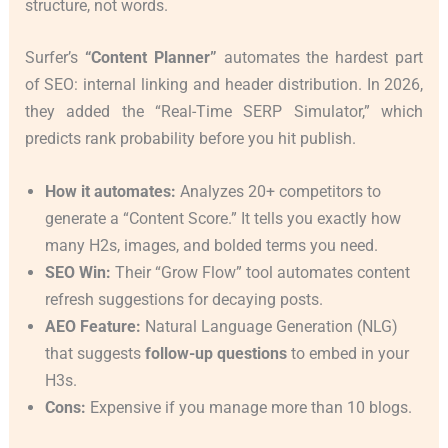
structure, not words.
Surfer’s
“Content Planner”
automates the hardest part
of SEO: internal linking and header distribution. In 2026,
they added the “Real-Time SERP Simulator,” which
predicts rank probability before you hit publish.
How it automates:
Analyzes 20+ competitors to
generate a “Content Score.” It tells you exactly how
many H2s, images, and bolded terms you need.
SEO Win:
Their “Grow Flow” tool automates content
refresh suggestions for decaying posts.
AEO Feature:
Natural Language Generation (NLG)
that suggests
follow-up questions
to embed in your
H3s.
Cons:
Expensive if you manage more than 10 blogs.