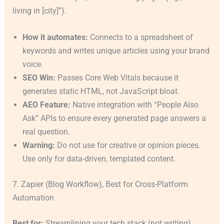
living in [city]”).
How it automates:
Connects to a spreadsheet of
keywords and writes unique articles using your brand
voice.
SEO Win:
Passes Core Web Vitals because it
generates static HTML, not JavaScript bloat.
AEO Feature:
Native integration with “People Also
Ask” APIs to ensure every generated page answers a
real question.
Warning:
Do not use for creative or opinion pieces.
Use only for data-driven, templated content.
7. Zapier (Blog Workflow), Best for Cross-Platform
Automation
Best for:
Streamlining your tech stack (not writing).