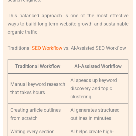
This balanced approach is one of the most effective
ways to build long-term website growth and sustainable
organic traffic.
Traditional
SEO Workflow
vs. AI-Assisted SEO Workflow
Traditional Workflow
AI-Assisted Workflow
AI speeds up keyword
Manual keyword research
discovery and topic
that takes hours
clustering
Creating article outlines
AI generates structured
from scratch
outlines in minutes
Writing every section
AI helps create high-