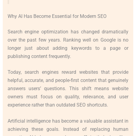
Why AI Has Become Essential for Modern SEO
Search engine optimization has changed dramatically
over the past few years. Ranking well on Google is no
longer just about adding keywords to a page or
publishing content frequently.
Today, search engines reward websites that provide
helpful, accurate, and people-first content that genuinely
answers users’ questions. This shift means website
owners must focus on quality, relevance, and user
experience rather than outdated SEO shortcuts.
Artificial intelligence has become a valuable assistant in
achieving these goals. Instead of replacing human