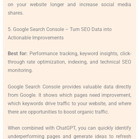
on your website longer and increase social media
shares.
5. Google Search Console – Turn SEO Data into
Actionable Improvements
Best for:
Performance tracking, keyword insights, click-
through rate optimization, indexing, and technical SEO
monitoring.
Google Search Console provides valuable data directly
from Google. It shows which pages need improvement,
which keywords drive traffic to your website, and where
there are opportunities to boost organic traffic.
When combined with ChatGPT, you can quickly identify
underperforming pages and generate ideas to refresh