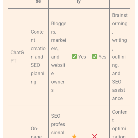
se
ly
Brainst
Blogge
orming
Conte
rs,
,
nt
market
writing
creatio
ers,
,
ChatG
n and
and
Yes
Yes
outlini
PT
SEO
websit
ng,
planni
e
and
ng
owner
SEO
s
assist
ance
Conten
SEO
t
profes
On-
optimi
sional
page
zation