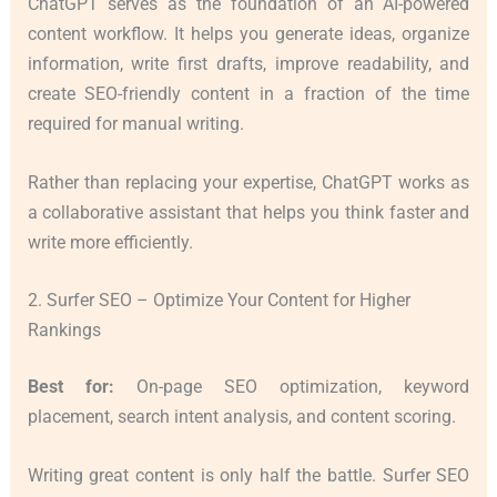
ChatGPT serves as the foundation of an AI-powered
content workflow. It helps you generate ideas, organize
information, write first drafts, improve readability, and
create SEO-friendly content in a fraction of the time
required for manual writing.
Rather than replacing your expertise, ChatGPT works as
a collaborative assistant that helps you think faster and
write more efficiently.
2. Surfer SEO – Optimize Your Content for Higher
Rankings
Best for:
On-page SEO optimization, keyword
placement, search intent analysis, and content scoring.
Writing great content is only half the battle. Surfer SEO