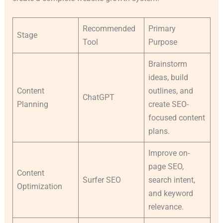
Recommended
Primary
Stage
Tool
Purpose
Brainstorm
ideas, build
Content
outlines, and
ChatGPT
Planning
create SEO-
focused content
plans.
Improve on-
page SEO,
Content
Surfer SEO
search intent,
Optimization
and keyword
relevance.