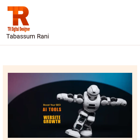
Skip
to
content
Tabassum Rani