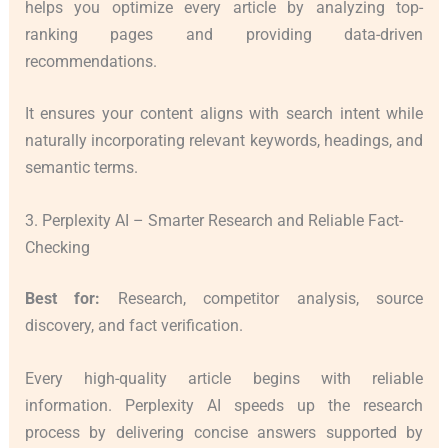
helps you optimize every article by analyzing top-
ranking pages and providing data-driven
recommendations.
It ensures your content aligns with search intent while
naturally incorporating relevant keywords, headings, and
semantic terms.
3. Perplexity AI – Smarter Research and Reliable Fact-
Checking
Best for:
Research, competitor analysis, source
discovery, and fact verification.
Every high-quality article begins with reliable
information. Perplexity AI speeds up the research
process by delivering concise answers supported by