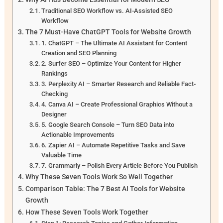
Traditional SEO Workflow vs. AI-Assisted SEO
Workflow
The 7 Must-Have ChatGPT Tools for Website Growth
1. ChatGPT – The Ultimate AI Assistant for Content
Creation and SEO Planning
2. Surfer SEO – Optimize Your Content for Higher
Rankings
3. Perplexity AI – Smarter Research and Reliable Fact-
Checking
4. Canva AI – Create Professional Graphics Without a
Designer
5. Google Search Console – Turn SEO Data into
Actionable Improvements
6. Zapier AI – Automate Repetitive Tasks and Save
Valuable Time
7. Grammarly – Polish Every Article Before You Publish
Why These Seven Tools Work So Well Together
Comparison Table: The 7 Best AI Tools for Website
Growth
How These Seven Tools Work Together