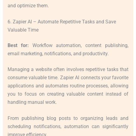
and optimize them.
6. Zapier AI – Automate Repetitive Tasks and Save
Valuable Time
Best for:
Workflow automation, content publishing,
email marketing, notifications, and productivity.
Managing a website often involves repetitive tasks that
consume valuable time. Zapier AI connects your favorite
applications and automates routine processes, allowing
you to focus on creating valuable content instead of
handling manual work.
From publishing blog posts to organizing leads and
scheduling notifications, automation can significantly
improve efficiency.