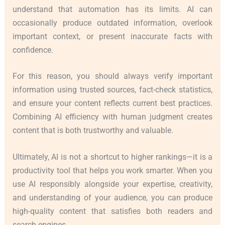
understand that automation has its limits. AI can
occasionally produce outdated information, overlook
important context, or present inaccurate facts with
confidence.
For this reason, you should always verify important
information using trusted sources, fact-check statistics,
and ensure your content reflects current best practices.
Combining AI efficiency with human judgment creates
content that is both trustworthy and valuable.
Ultimately, AI is not a shortcut to higher rankings—it is a
productivity tool that helps you work smarter. When you
use AI responsibly alongside your expertise, creativity,
and understanding of your audience, you can produce
high-quality content that satisfies both readers and
search engines.