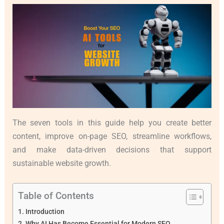
The seven tools in this guide help you create better
content, improve on-page SEO, streamline workflows,
and make data-driven decisions that support
sustainable website growth.
Table of Contents
Introduction
Why AI Has Become Essential for Modern SEO