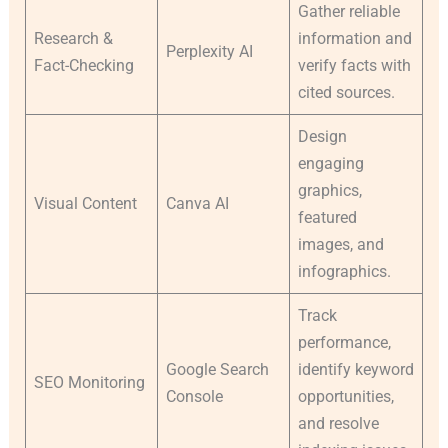
Gather reliable
Research &
information and
Perplexity AI
Fact-Checking
verify facts with
cited sources.
Design
engaging
graphics,
Visual Content
Canva AI
featured
images, and
infographics.
Track
performance,
Google Search
identify keyword
SEO Monitoring
Console
opportunities,
and resolve