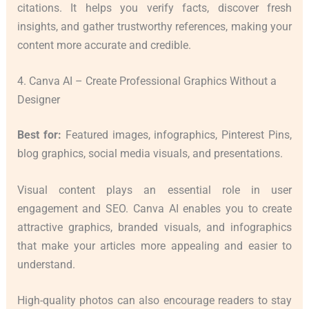
citations. It helps you verify facts, discover fresh
insights, and gather trustworthy references, making your
content more accurate and credible.
4. Canva AI – Create Professional Graphics Without a
Designer
Best for:
Featured images, infographics, Pinterest Pins,
blog graphics, social media visuals, and presentations.
Visual content plays an essential role in user
engagement and SEO. Canva AI enables you to create
attractive graphics, branded visuals, and infographics
that make your articles more appealing and easier to
understand.
High-quality photos can also encourage readers to stay