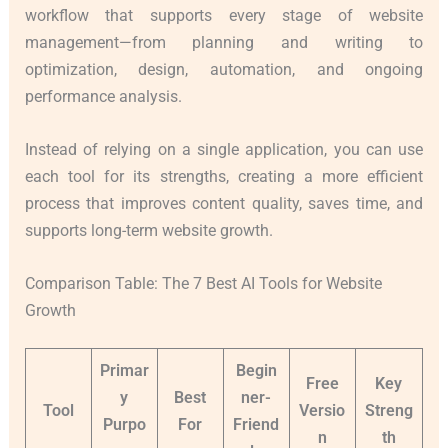
workflow that supports every stage of website
management—from planning and writing to
optimization, design, automation, and ongoing
performance analysis.
Instead of relying on a single application, you can use
each tool for its strengths, creating a more efficient
process that improves content quality, saves time, and
supports long-term website growth.
Comparison Table: The 7 Best AI Tools for Website
Growth
Primar
Begin
Free
Key
y
Best
ner-
Tool
Versio
Streng
Purpo
For
Friend
n
th