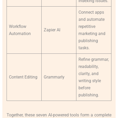
indexing issues.
Connect apps
and automate
Workflow
repetitive
Zapier AI
Automation
marketing and
publishing
tasks.
Refine grammar,
readability,
clarity, and
Content Editing
Grammarly
writing style
before
publishing.
Together, these seven AI-powered tools form a complete