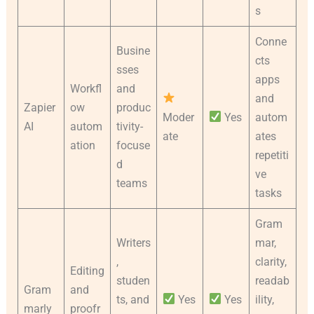
s
Conne
Busine
cts
sses
apps
Workfl
and
and
Zapier
ow
produc
Moder
Yes
autom
AI
autom
tivity-
ate
ates
ation
focuse
repetiti
d
ve
teams
tasks
Gram
Writers
mar,
,
clarity,
Editing
studen
readab
Gram
and
ts, and
Yes
Yes
ility,
marly
proofr