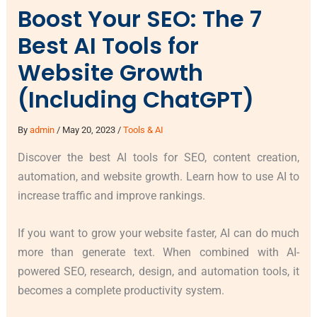
Boost Your SEO: The 7
Best AI Tools for
Website Growth
(Including ChatGPT)
By
admin
/
May 20, 2023
/
Tools & AI
Discover the best AI tools for SEO, content creation,
automation, and website growth. Learn how to use AI to
increase traffic and improve rankings.
If you want to grow your website faster, AI can do much
more than generate text. When combined with AI-
powered SEO, research, design, and automation tools, it
becomes a complete productivity system.