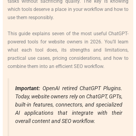
tasks without sacrificing quality. The key is knowing
which tools deserve a place in your workflow and how to
use them responsibly.
This guide explains seven of the most useful ChatGPT-
powered tools for website owners in 2026. You’ll learn
what each tool does, its strengths and limitations,
practical use cases, pricing considerations, and how to
combine them into an efficient SEO workflow.
Important:
OpenAI retired ChatGPT Plugins.
Today, website owners rely on ChatGPT, GPTs,
built-in features, connectors, and specialized
AI applications that integrate with their
overall content and SEO workflow.