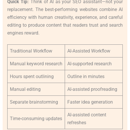
Quick Tip:
Think of AI as your SEO assistant—not your
replacement. The best-performing websites combine AI
efficiency with human creativity, experience, and careful
editing to produce content that readers trust and search
engines reward.
Traditional Workflow
AI-Assisted Workflow
Manual keyword research
AI-supported research
Hours spent outlining
Outline in minutes
Manual editing
AI-assisted proofreading
Separate brainstorming
Faster idea generation
AI-assisted content
Time-consuming updates
refreshes