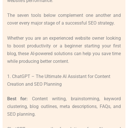
website’s performance.
The seven tools below complement one another and
cover every major stage of a successful SEO strategy.
Whether you are an experienced website owner looking
to boost productivity or a beginner starting your first
blog, these AI-powered solutions can help you save time
while producing better content.
1. ChatGPT – The Ultimate AI Assistant for Content
Creation and SEO Planning
Best for:
Content writing, brainstorming, keyword
clustering, blog outlines, meta descriptions, FAQs, and
SEO planning.