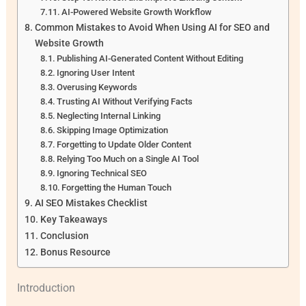
AI-Powered Website Growth Workflow
Common Mistakes to Avoid When Using AI for SEO and
Website Growth
Publishing AI-Generated Content Without Editing
Ignoring User Intent
Overusing Keywords
Trusting AI Without Verifying Facts
Neglecting Internal Linking
Skipping Image Optimization
Forgetting to Update Older Content
Relying Too Much on a Single AI Tool
Ignoring Technical SEO
Forgetting the Human Touch
AI SEO Mistakes Checklist
Key Takeaways
Conclusion
Bonus Resource
Introduction