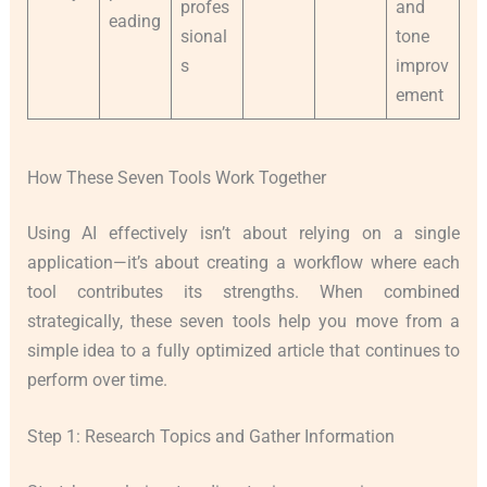
profes
and
eading
sional
tone
s
improv
ement
How These Seven Tools Work Together
Using AI effectively isn’t about relying on a single
application—it’s about creating a workflow where each
tool contributes its strengths. When combined
strategically, these seven tools help you move from a
simple idea to a fully optimized article that continues to
perform over time.
Step 1: Research Topics and Gather Information