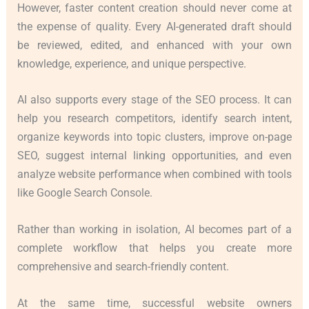
However, faster content creation should never come at
the expense of quality. Every AI-generated draft should
be reviewed, edited, and enhanced with your own
knowledge, experience, and unique perspective.
AI also supports every stage of the SEO process. It can
help you research competitors, identify search intent,
organize keywords into topic clusters, improve on-page
SEO, suggest internal linking opportunities, and even
analyze website performance when combined with tools
like Google Search Console.
Rather than working in isolation, AI becomes part of a
complete workflow that helps you create more
comprehensive and search-friendly content.
At the same time, successful website owners