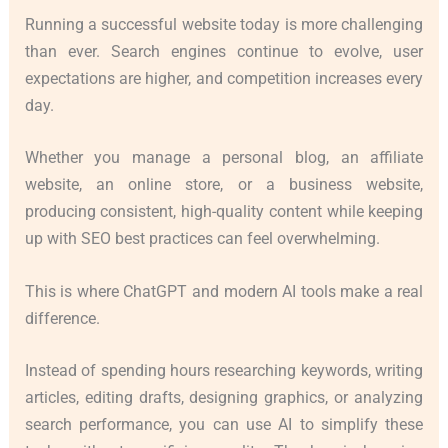
Running a successful website today is more challenging
than ever. Search engines continue to evolve, user
expectations are higher, and competition increases every
day.
Whether you manage a personal blog, an affiliate
website, an online store, or a business website,
producing consistent, high-quality content while keeping
up with SEO best practices can feel overwhelming.
This is where ChatGPT and modern AI tools make a real
difference.
Instead of spending hours researching keywords, writing
articles, editing drafts, designing graphics, or analyzing
search performance, you can use AI to simplify these