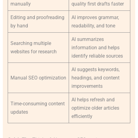
manually
quality first drafts faster
Editing and proofreading
AI improves grammar,
by hand
readability, and tone
AI summarizes
Searching multiple
information and helps
websites for research
identify reliable sources
AI suggests keywords,
Manual SEO optimization
headings, and content
improvements
AI helps refresh and
Time-consuming content
optimize older articles
updates
efficiently