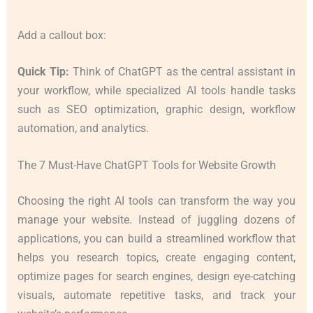
Add a callout box:
Quick Tip:
Think of ChatGPT as the central assistant in
your workflow, while specialized AI tools handle tasks
such as SEO optimization, graphic design, workflow
automation, and analytics.
The 7 Must-Have ChatGPT Tools for Website Growth
Choosing the right AI tools can transform the way you
manage your website. Instead of juggling dozens of
applications, you can build a streamlined workflow that
helps you research topics, create engaging content,
optimize pages for search engines, design eye-catching
visuals, automate repetitive tasks, and track your