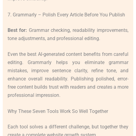
7. Grammarly – Polish Every Article Before You Publish
Best for:
Grammar checking, readability improvements,
tone adjustments, and professional editing.
Even the best AI-generated content benefits from careful
editing. Grammarly helps you eliminate grammar
mistakes, improve sentence clarity, refine tone, and
enhance overall readability. Publishing polished, error-
free content builds trust with readers and creates a more
professional impression.
Why These Seven Tools Work So Well Together
Each tool solves a different challenge, but together they
create a complete website growth system.