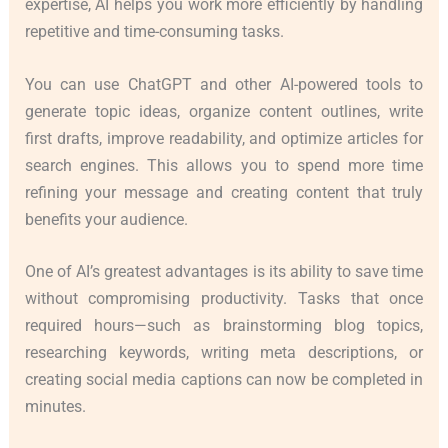
expertise, AI helps you work more efficiently by handling
repetitive and time-consuming tasks.
You can use ChatGPT and other AI-powered tools to
generate topic ideas, organize content outlines, write
first drafts, improve readability, and optimize articles for
search engines. This allows you to spend more time
refining your message and creating content that truly
benefits your audience.
One of AI’s greatest advantages is its ability to save time
without compromising productivity. Tasks that once
required hours—such as brainstorming blog topics,
researching keywords, writing meta descriptions, or
creating social media captions can now be completed in
minutes.