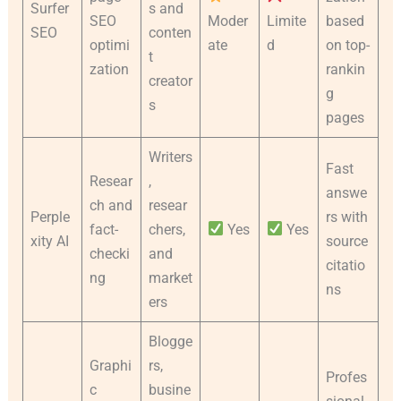
Surfer
s and
SEO
Moder
Limite
based
SEO
conten
optimi
ate
d
on top-
t
zation
rankin
creator
g
s
pages
Writers
Fast
Resear
,
answe
ch and
resear
Perple
rs with
fact-
chers,
Yes
Yes
xity AI
source
checki
and
citatio
ng
market
ns
ers
Blogge
Graphi
rs,
Profes
c
busine