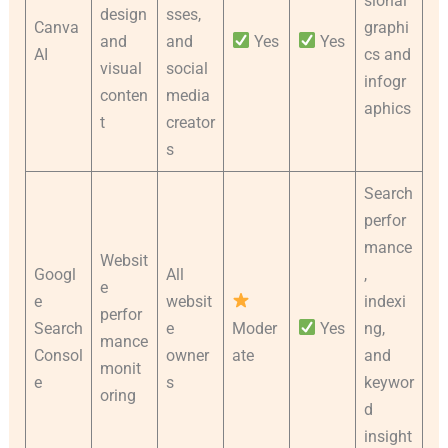
sional
design
sses,
Canva
graphi
and
and
Yes
Yes
AI
cs and
visual
social
infogr
conten
media
aphics
t
creator
s
Search
perfor
mance
Websit
Googl
All
,
e
e
websit
indexi
perfor
Search
e
Moder
Yes
ng,
mance
Consol
owner
ate
and
monit
e
s
keywor
oring
d
insight