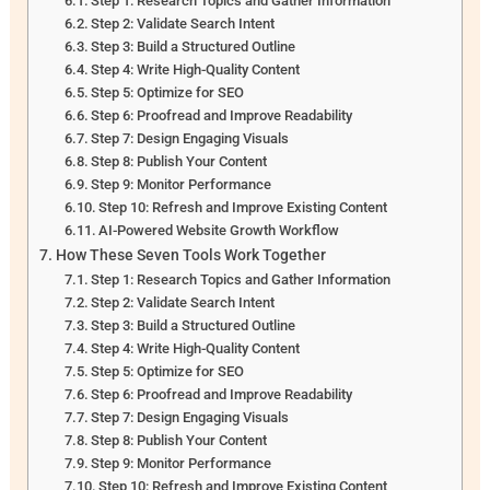
Step 1: Research Topics and Gather Information
Step 2: Validate Search Intent
Step 3: Build a Structured Outline
Step 4: Write High-Quality Content
Step 5: Optimize for SEO
Step 6: Proofread and Improve Readability
Step 7: Design Engaging Visuals
Step 8: Publish Your Content
Step 9: Monitor Performance
Step 10: Refresh and Improve Existing Content
AI-Powered Website Growth Workflow
How These Seven Tools Work Together
Step 1: Research Topics and Gather Information
Step 2: Validate Search Intent
Step 3: Build a Structured Outline
Step 4: Write High-Quality Content
Step 5: Optimize for SEO
Step 6: Proofread and Improve Readability
Step 7: Design Engaging Visuals
Step 8: Publish Your Content
Step 9: Monitor Performance
Step 10: Refresh and Improve Existing Content